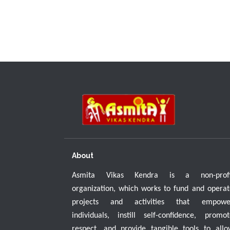
About
Asmita Vikas Kendra is a non-profi
organization, which works to fund and operat
projects and activities that empowe
individuals, instill self-confidence, promot
respect, and provide tangible tools to allo