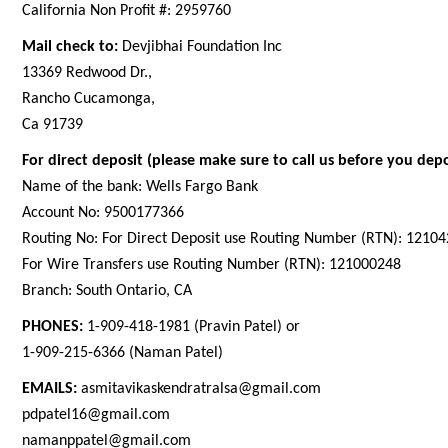
California Non Profit #: 2959760
Mail check to:
Devjibhai Foundation Inc
13369 Redwood Dr.,
Rancho Cucamonga,
Ca 91739
For direct deposit (please make sure to call us before you depo
Name of the bank: Wells Fargo Bank
Account No: 9500177366
Routing No: For Direct Deposit use Routing Number (RTN): 1210
For Wire Transfers use Routing Number (RTN): 121000248
Branch: South Ontario, CA
PHONES:
1-909-418-1981 (Pravin Patel) or
1-909-215-6366 (Naman Patel)
EMAILS:
asmitavikaskendratralsa@gmail.com
pdpatel16@gmail.com
namanppatel@gmail.com