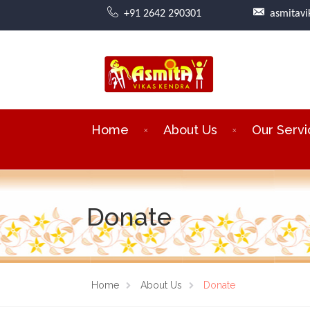
+91 2642 290301
asmitav
Home
About Us
Our Servi
Donate
Home
About Us
Donate