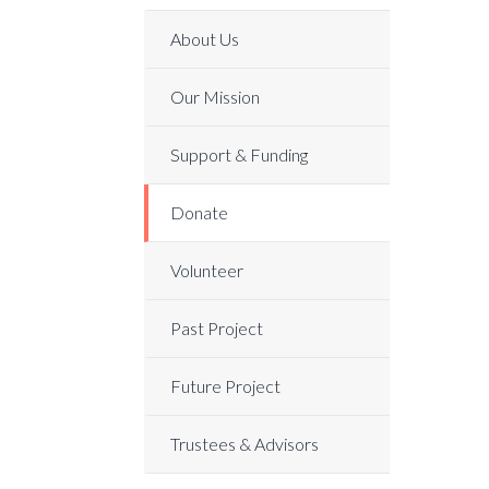
About Us
Our Mission
Support & Funding
Donate
Volunteer
Past Project
Future Project
Trustees & Advisors