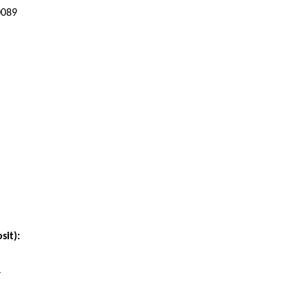
0089
sit):
4