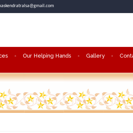
ikaskendratralsa@gmail.com
ces
Our Helping Hands
Gallery
Cont