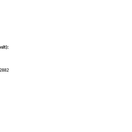
sit):
42882