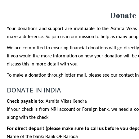
Donate
Your donations and support are invaluable to the Asmita Vikas K
make a difference. So join us in our mission to help as many peopl
We are committed to ensuring financial donations will go directly
If you would like more information on how your donation will be
discuss this in more detail with you.
To make a donation through letter mail, please see our contact 
DONATE IN INDIA
Check payable to
: Asmita Vikas Kendra
if your check is from NRI account or Foreign bank, we need a co
along with the check
For direct deposit (please make sure to call us before you depo
Name of the bank: Bank OF Baroda