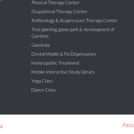
Physical Therapy Center
Ocupational Therapy Center
Reflexology & Acupressure Therapy Center
Tree planting, game park & development of
Gardens
Gaushala
Dental Mobile & Fix Dispensaries
Homeopathic Treatment
Mobile Interactive Study Library
Yoga Class
Dance Class
Pass
ra