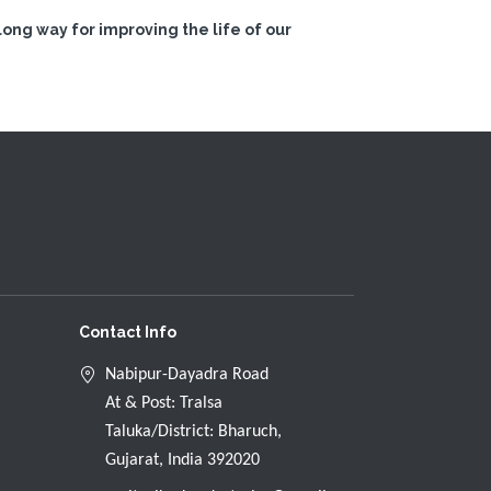
ong way for improving the life of our
Contact Info
Nabipur-Dayadra Road
At & Post: Tralsa
Taluka/District: Bharuch,
Gujarat, India 392020