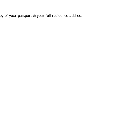
py of your passport & your full residence address