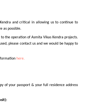
endra and critical in allowing us to continue to
e as possible.
 to the operation of Asmita Vikas Kendra projects.
 used, please contact us and we would be happy to
information
here.
py of your passport & your full residence address
sit):