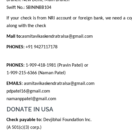
Branch: New Delhi, Main Branch
Swift No.: SBININBB104
If your check is from NRI account or foreign bank, we need a co
along with the check
Mail to:
asmitavikaskendratralsa@gmail.com
PHONES:
+91 9427117178
PHONES:
1-909-418-1981 (Pravin Patel) or
1-909-215-6366 (Naman Patel)
EMAILS:
asmitavikaskendratralsa@gmail.com
pdpatel16@gmail.com
namanppatel@gmail.com
DONATE IN USA
Check payable to:
Devjibhai Foundation Inc.
(A 501(c)(3) corp.)