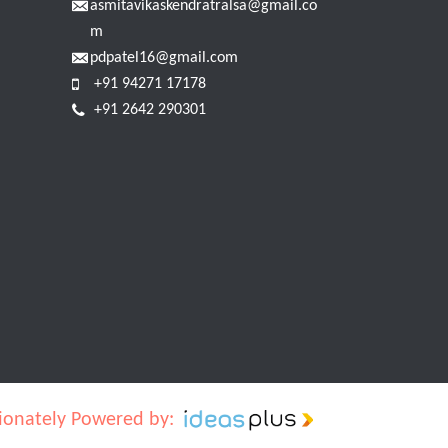
asmitavikaskendratralsa@gmail.co
m
pdpatel16@gmail.com
+91 94271 17178
+91 2642 290301
ionately Powered by: