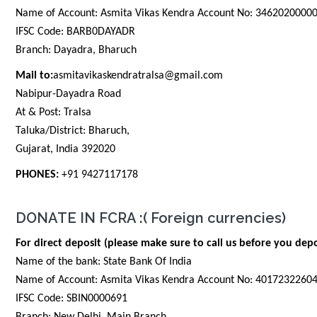
Name of Account: Asmita Vikas Kendra Account No: 3462020000
IFSC Code: BARB0DAYADR
Branch: Dayadra, Bharuch
Mail to:
asmitavikaskendratralsa@gmail.com
Nabipur-Dayadra Road
At & Post: Tralsa
Taluka/District: Bharuch,
Gujarat, India 392020
PHONES:
+91 9427117178
DONATE IN FCRA :( Foreign currencies)
For direct deposit (please make sure to call us before you depo
Name of the bank: State Bank Of India
Name of Account: Asmita Vikas Kendra Account No: 4017232260
IFSC Code: SBIN0000691