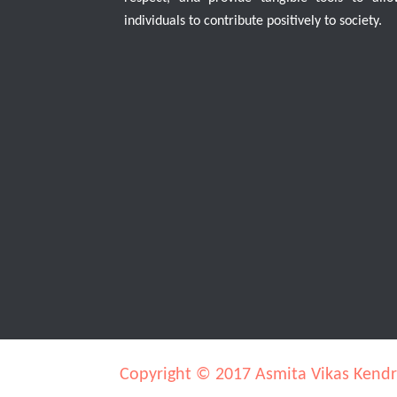
individuals to contribute positively to society.
Copyright © 2017 Asmita Vikas Kend