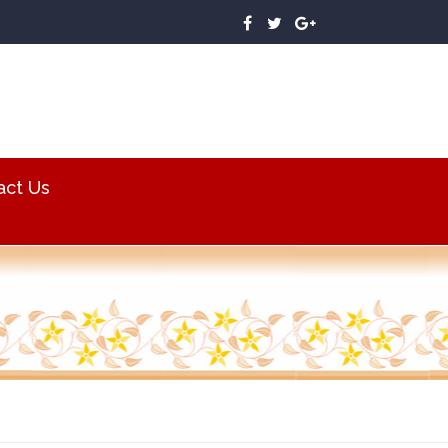
act Us