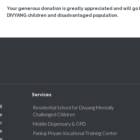
Your generous donation is greatly appreciated and will go l
DIVYANG children and disadvantaged population.
Services
t
Residential School for Divyang Mentally
Challenged Children
e
r
Mobile Dispensary & OPD
e
Pankaj-Priyam Vocational Training Center
w